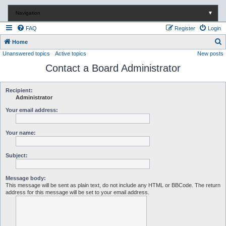
Navigation
▼
FAQ
Register
Login
S
Home
Unanswered topics
Active topics
New posts
e
Contact a Board Administrator
a
r
c
Recipient:
Administrator
h
Your email address:
Your name:
Subject:
Message body:
This message will be sent as plain text, do not include any HTML or BBCode. The return
address for this message will be set to your email address.