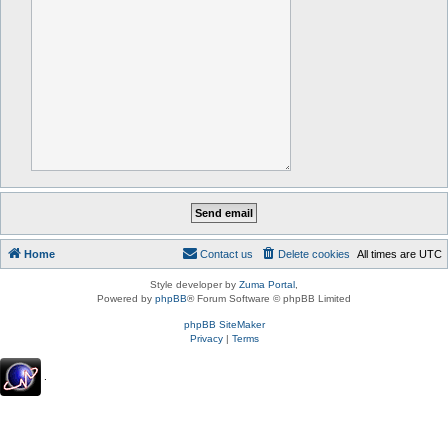
Home
Contact us
Delete cookies
All times are
UTC
Style developer by
Zuma Portal
,
Powered by
phpBB
® Forum Software © phpBB Limited
phpBB SiteMaker
Privacy
|
Terms
.