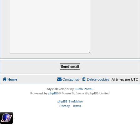
Home
Contact us
Delete cookies
All times are
UTC
Style developer by
Zuma Portal
,
Powered by
phpBB
® Forum Software © phpBB Limited
phpBB SiteMaker
Privacy
|
Terms
.