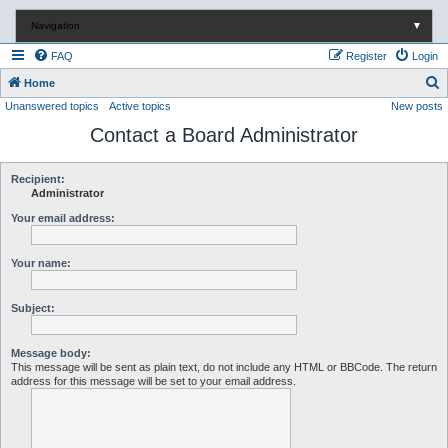
Navigation
▼
FAQ
Register
Login
S
Home
Unanswered topics
Active topics
New posts
e
Contact a Board Administrator
a
r
c
Recipient:
Administrator
h
Your email address:
Your name:
Subject:
Message body:
This message will be sent as plain text, do not include any HTML or BBCode. The return
address for this message will be set to your email address.