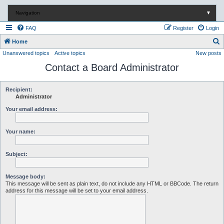
Navigation
▼
FAQ
Register
Login
S
Home
Unanswered topics
Active topics
New posts
e
Contact a Board Administrator
a
r
c
Recipient:
Administrator
h
Your email address:
Your name:
Subject:
Message body:
This message will be sent as plain text, do not include any HTML or BBCode. The return
address for this message will be set to your email address.