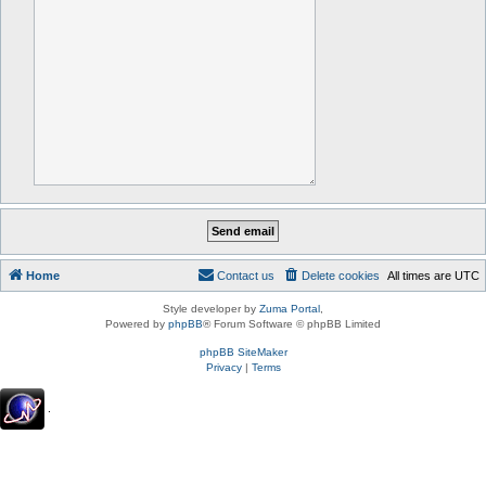
Home
Contact us
Delete cookies
All times are
UTC
Style developer by
Zuma Portal
,
Powered by
phpBB
® Forum Software © phpBB Limited
phpBB SiteMaker
Privacy
|
Terms
.