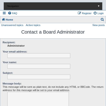
Navigation
▼
FAQ
Register
Login
S
Home
Unanswered topics
Active topics
New posts
e
Contact a Board Administrator
a
r
c
Recipient:
Administrator
h
Your email address:
Your name:
Subject:
Message body:
This message will be sent as plain text, do not include any HTML or BBCode. The return
address for this message will be set to your email address.