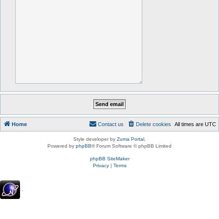
Home
Contact us
Delete cookies
All times are
UTC
Style developer by
Zuma Portal
,
Powered by
phpBB
® Forum Software © phpBB Limited
phpBB SiteMaker
Privacy
|
Terms
.