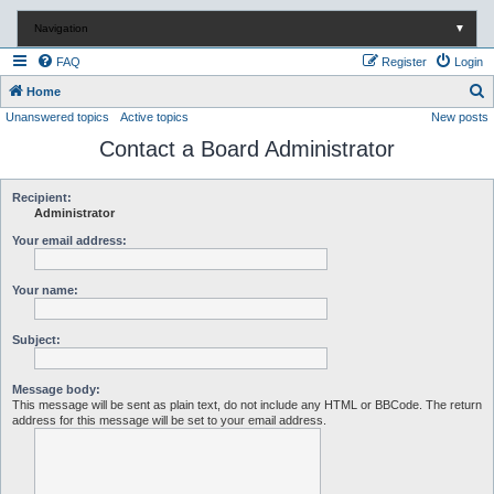
Navigation
▼
FAQ
Register
Login
S
Home
Unanswered topics
Active topics
New posts
e
Contact a Board Administrator
a
r
c
Recipient:
Administrator
h
Your email address:
Your name:
Subject:
Message body:
This message will be sent as plain text, do not include any HTML or BBCode. The return
address for this message will be set to your email address.