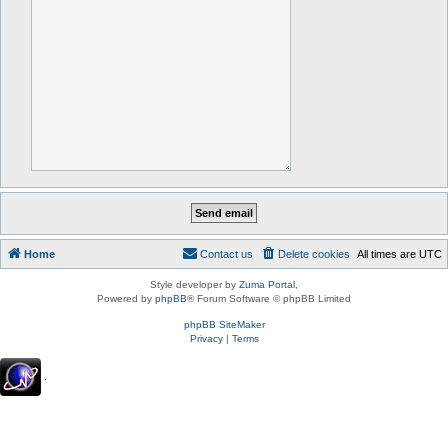
Home
Contact us
Delete cookies
All times are
UTC
Style developer by
Zuma Portal
,
Powered by
phpBB
® Forum Software © phpBB Limited
phpBB SiteMaker
Privacy
|
Terms
.