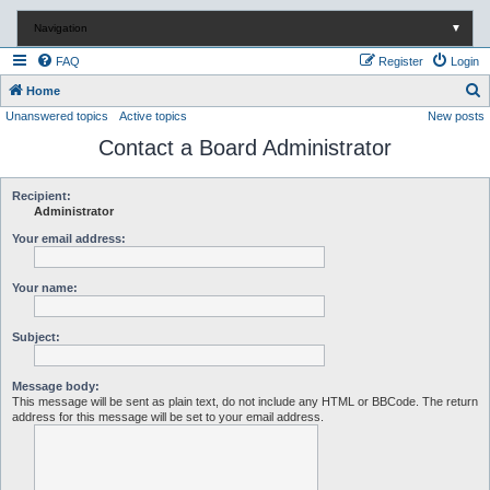
Navigation
▼
FAQ
Register
Login
S
Home
Unanswered topics
Active topics
New posts
e
Contact a Board Administrator
a
r
c
Recipient:
Administrator
h
Your email address:
Your name:
Subject:
Message body:
This message will be sent as plain text, do not include any HTML or BBCode. The return
address for this message will be set to your email address.