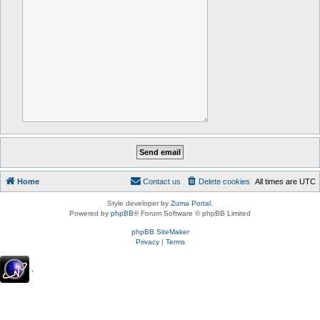
Home
Contact us
Delete cookies
All times are
UTC
Style developer by
Zuma Portal
,
Powered by
phpBB
® Forum Software © phpBB Limited
phpBB SiteMaker
Privacy
|
Terms
.