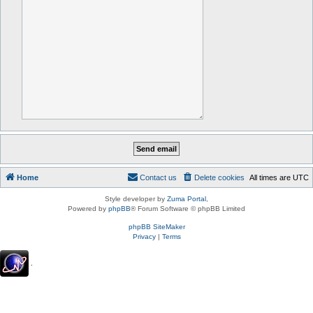
Home
Contact us
Delete cookies
All times are
UTC
Style developer by
Zuma Portal
,
Powered by
phpBB
® Forum Software © phpBB Limited
phpBB SiteMaker
Privacy
|
Terms
.