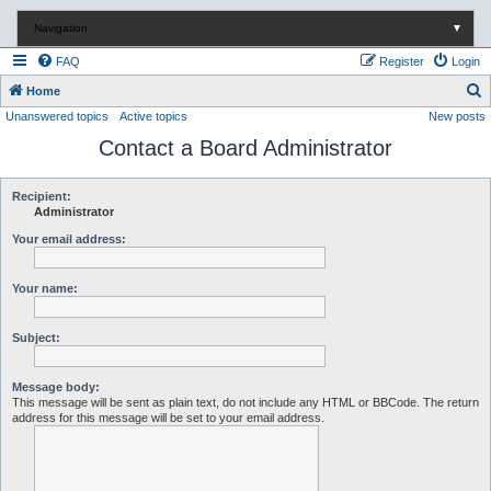
Navigation
▼
FAQ
Register
Login
S
Home
Unanswered topics
Active topics
New posts
e
Contact a Board Administrator
a
r
c
Recipient:
Administrator
h
Your email address:
Your name:
Subject:
Message body:
This message will be sent as plain text, do not include any HTML or BBCode. The return
address for this message will be set to your email address.