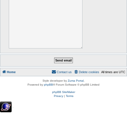
Home
Contact us
Delete cookies
All times are
UTC
Style developer by
Zuma Portal
,
Powered by
phpBB
® Forum Software © phpBB Limited
phpBB SiteMaker
Privacy
|
Terms
.