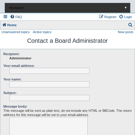
Navigation
▼
FAQ
Register
Login
S
Home
Unanswered topics
Active topics
New posts
e
Contact a Board Administrator
a
r
c
Recipient:
Administrator
h
Your email address:
Your name:
Subject:
Message body:
This message will be sent as plain text, do not include any HTML or BBCode. The return
address for this message will be set to your email address.