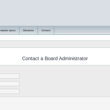
emplate specs
Disclamer
Contact
Contact a Board Administrator