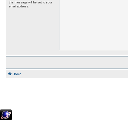
this message will be set to your
email address.
Home
.