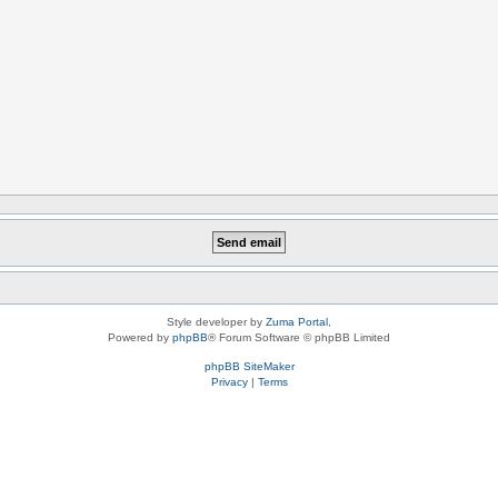
Style developer by
Zuma Portal
,
Powered by
phpBB
® Forum Software © phpBB Limited
phpBB SiteMaker
Privacy
|
Terms