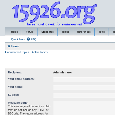
Home
Forum
Standards
Topics
References
Tools
T
Quick links
FAQ
Home
Unanswered topics
Active topics
Recipient:
Administrator
Your email address:
Your name:
Subject:
Message body:
This message will be sent as plain
text, do not include any HTML or
BBCode. The return address for