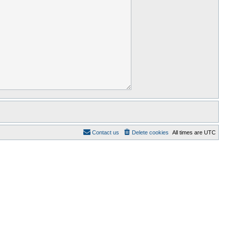
Contact us
Delete cookies
All times are
UTC