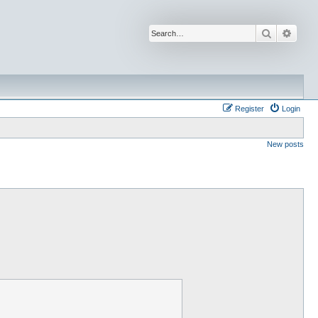
Search
Advan
Register
Login
New posts