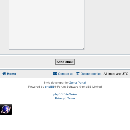
Home
Contact us
Delete cookies
All times are
UTC
Style developer by
Zuma Portal
,
Powered by
phpBB
® Forum Software © phpBB Limited
phpBB SiteMaker
Privacy
|
Terms
.