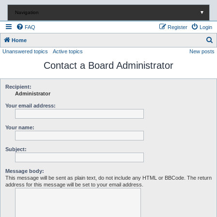
Navigation
▼
FAQ
Register
Login
S
Home
Unanswered topics
Active topics
New posts
e
Contact a Board Administrator
a
r
c
Recipient:
Administrator
h
Your email address:
Your name:
Subject:
Message body:
This message will be sent as plain text, do not include any HTML or BBCode. The return
address for this message will be set to your email address.