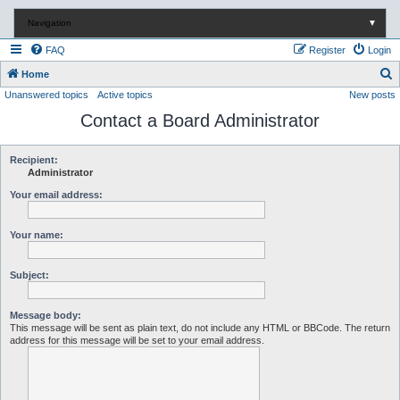
Navigation
▼
FAQ
Register
Login
S
Home
Unanswered topics
Active topics
New posts
e
Contact a Board Administrator
a
r
c
Recipient:
Administrator
h
Your email address:
Your name:
Subject:
Message body:
This message will be sent as plain text, do not include any HTML or BBCode. The return
address for this message will be set to your email address.