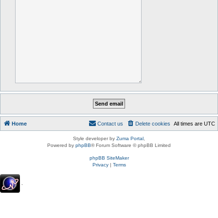
Home
Contact us
Delete cookies
All times are
UTC
Style developer by
Zuma Portal
,
Powered by
phpBB
® Forum Software © phpBB Limited
phpBB SiteMaker
Privacy
|
Terms
.