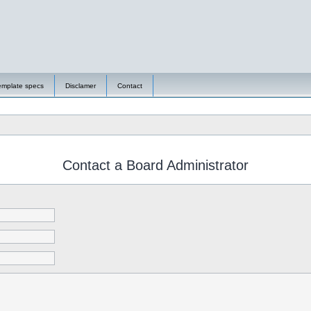
emplate specs
Disclamer
Contact
Contact a Board Administrator