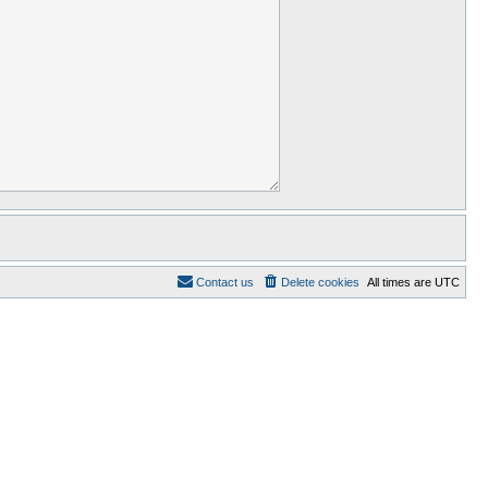
Contact us
Delete cookies
All times are
UTC