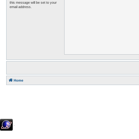
this message will be set to your
email address.
Home
.