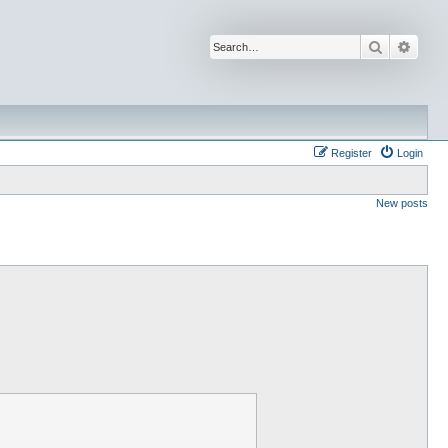
Search
Advan
Register
Login
New posts