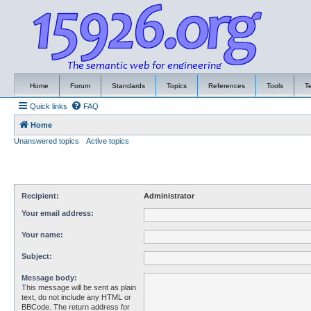
Home
Forum
Standards
Topics
References
Tools
T
Quick links
FAQ
Home
Unanswered topics
Active topics
Recipient:
Administrator
Your email address:
Your name:
Subject:
Message body:
This message will be sent as plain
text, do not include any HTML or
BBCode. The return address for