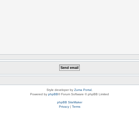
Style developer by
Zuma Portal
,
Powered by
phpBB
® Forum Software © phpBB Limited
phpBB SiteMaker
Privacy
|
Terms