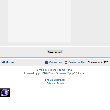
Home
Contact us
Delete cookies
All times are
UTC
Style developer by
Zuma Portal
,
Powered by
phpBB
® Forum Software © phpBB Limited
phpBB SiteMaker
Privacy
|
Terms
.