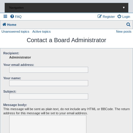
Navigation
▼
FAQ
Register
Login
S
Home
Unanswered topics
Active topics
New posts
e
Contact a Board Administrator
a
r
c
Recipient:
Administrator
h
Your email address:
Your name:
Subject:
Message body:
This message will be sent as plain text, do not include any HTML or BBCode. The return
address for this message will be set to your email address.