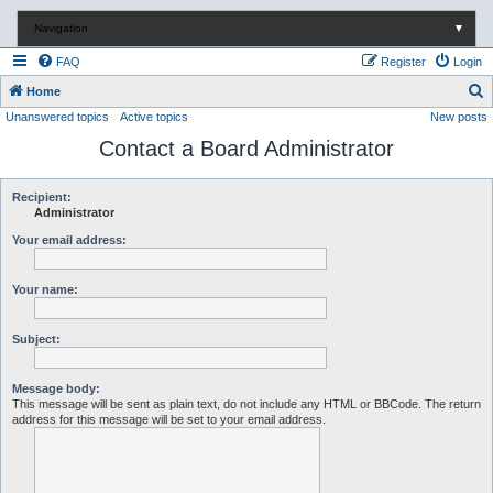
Navigation
▼
FAQ
Register
Login
S
Home
Unanswered topics
Active topics
New posts
e
Contact a Board Administrator
a
r
c
Recipient:
Administrator
h
Your email address:
Your name:
Subject:
Message body:
This message will be sent as plain text, do not include any HTML or BBCode. The return
address for this message will be set to your email address.