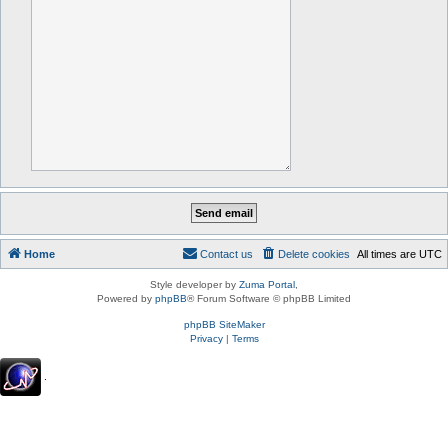
Home
Contact us
Delete cookies
All times are
UTC
Style developer by
Zuma Portal
,
Powered by
phpBB
® Forum Software © phpBB Limited
phpBB SiteMaker
Privacy
|
Terms
.