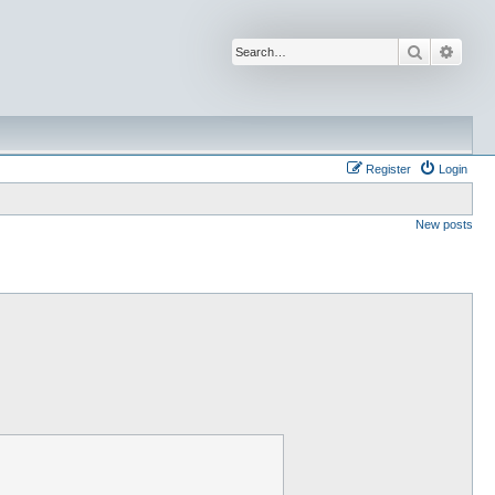
Search
Advan
Register
Login
New posts