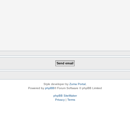
Style developer by
Zuma Portal
,
Powered by
phpBB
® Forum Software © phpBB Limited
phpBB SiteMaker
Privacy
|
Terms