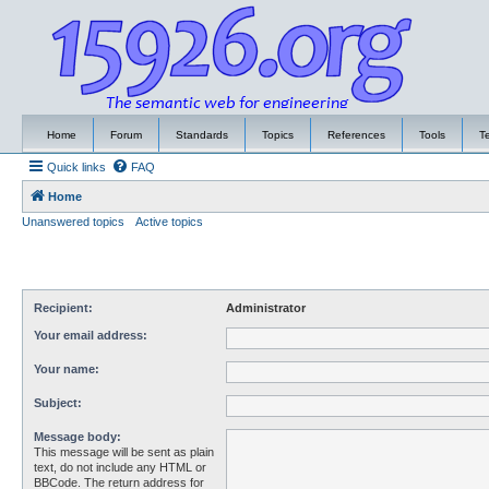
Home
Forum
Standards
Topics
References
Tools
T
Quick links
FAQ
Home
Unanswered topics
Active topics
Recipient:
Administrator
Your email address:
Your name:
Subject:
Message body:
This message will be sent as plain
text, do not include any HTML or
BBCode. The return address for