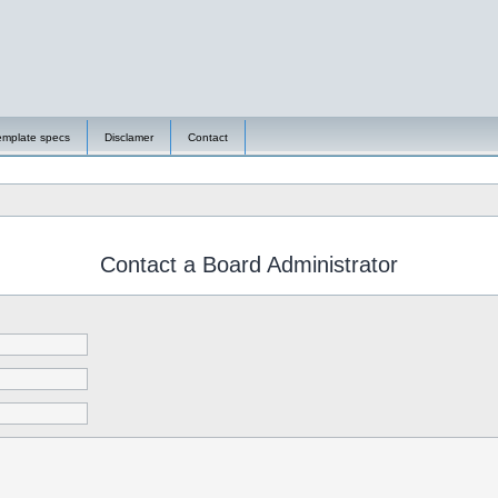
emplate specs
Disclamer
Contact
Contact a Board Administrator