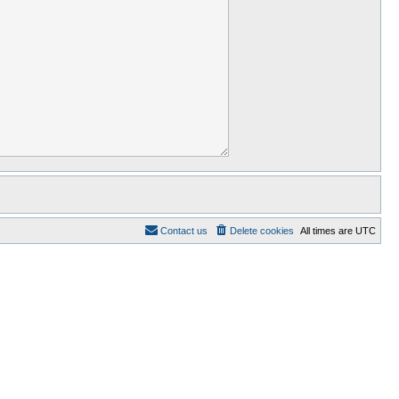
Contact us
Delete cookies
All times are
UTC