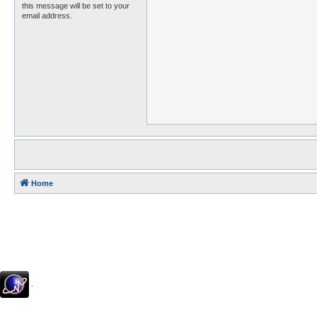
this message will be set to your
email address.
Home
.