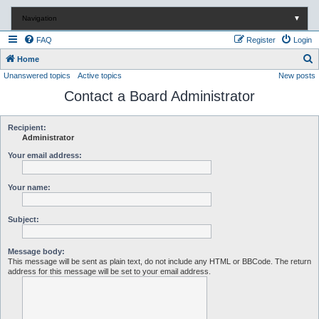
Navigation
▼
FAQ
Register
Login
S
Home
Unanswered topics
Active topics
New posts
e
Contact a Board Administrator
a
r
c
Recipient:
Administrator
h
Your email address:
Your name:
Subject:
Message body:
This message will be sent as plain text, do not include any HTML or BBCode. The return
address for this message will be set to your email address.