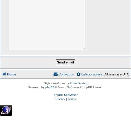
Home
Contact us
Delete cookies
All times are
UTC
Style developer by
Zuma Portal
,
Powered by
phpBB
® Forum Software © phpBB Limited
phpBB SiteMaker
Privacy
|
Terms
.