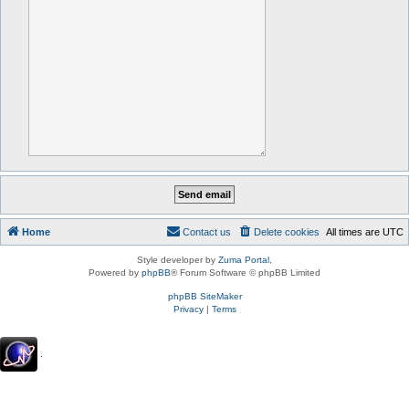
Home
Contact us
Delete cookies
All times are
UTC
Style developer by
Zuma Portal
,
Powered by
phpBB
® Forum Software © phpBB Limited
phpBB SiteMaker
Privacy
|
Terms
.