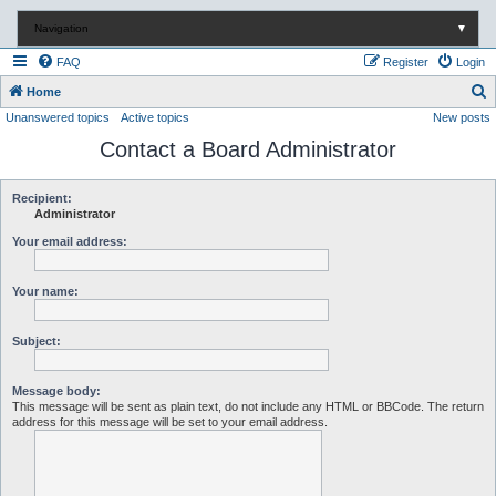
Navigation
▼
FAQ
Register
Login
S
Home
Unanswered topics
Active topics
New posts
e
Contact a Board Administrator
a
r
c
Recipient:
Administrator
h
Your email address:
Your name:
Subject:
Message body:
This message will be sent as plain text, do not include any HTML or BBCode. The return
address for this message will be set to your email address.