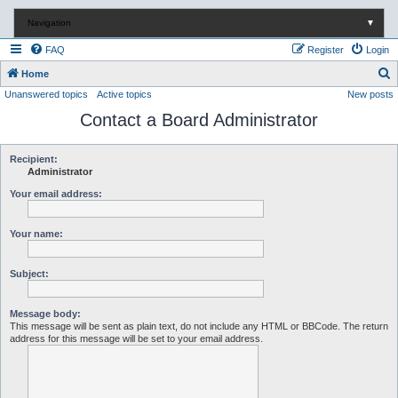
Navigation
▼
FAQ
Register
Login
S
Home
Unanswered topics
Active topics
New posts
e
Contact a Board Administrator
a
r
c
Recipient:
Administrator
h
Your email address:
Your name:
Subject:
Message body:
This message will be sent as plain text, do not include any HTML or BBCode. The return
address for this message will be set to your email address.