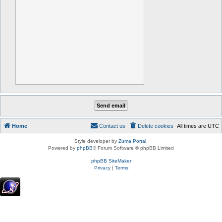
Home
Contact us
Delete cookies
All times are
UTC
Style developer by
Zuma Portal
,
Powered by
phpBB
® Forum Software © phpBB Limited
phpBB SiteMaker
Privacy
|
Terms
.