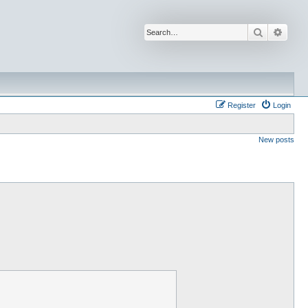
Search
Advan
Register
Login
New posts