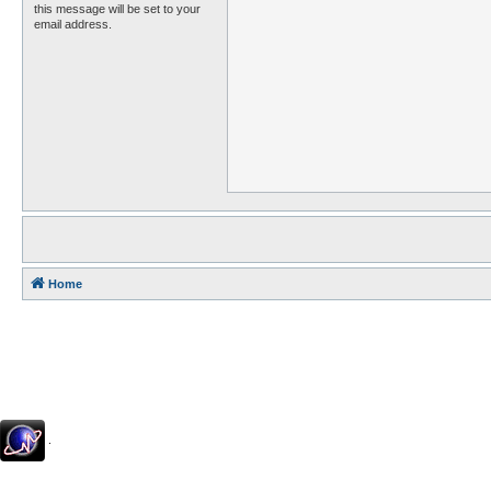
this message will be set to your
email address.
Home
.