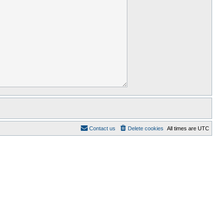
Contact us
Delete cookies
All times are
UTC