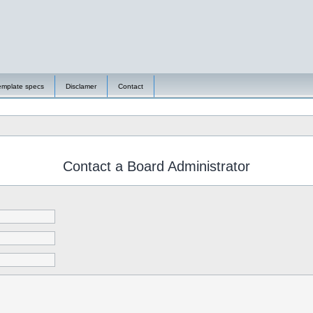
emplate specs
Disclamer
Contact
Contact a Board Administrator