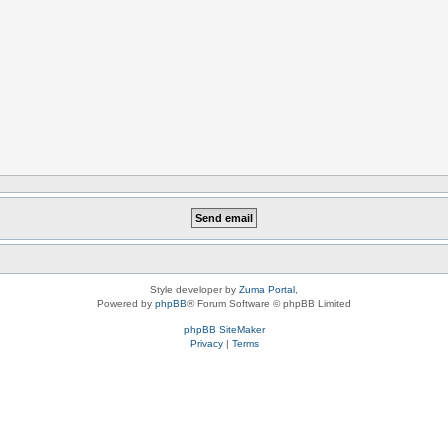
Style developer by
Zuma Portal
,
Powered by
phpBB
® Forum Software © phpBB Limited
phpBB SiteMaker
Privacy
|
Terms