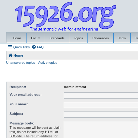
Home
Forum
Standards
Topics
References
Tools
T
Quick links
FAQ
Home
Unanswered topics
Active topics
Recipient:
Administrator
Your email address:
Your name:
Subject:
Message body:
This message will be sent as plain
text, do not include any HTML or
BBCode. The return address for