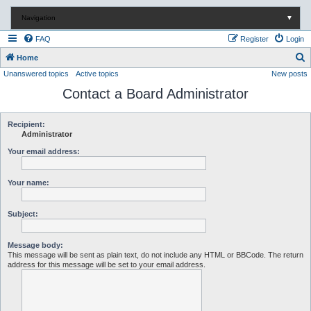
Navigation
▼
FAQ
Register
Login
S
Home
Unanswered topics
Active topics
New posts
e
Contact a Board Administrator
a
r
c
Recipient:
Administrator
h
Your email address:
Your name:
Subject:
Message body:
This message will be sent as plain text, do not include any HTML or BBCode. The return
address for this message will be set to your email address.