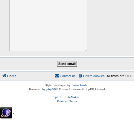
Home
Contact us
Delete cookies
All times are
UTC
Style developer by
Zuma Portal
,
Powered by
phpBB
® Forum Software © phpBB Limited
phpBB SiteMaker
Privacy
|
Terms
.