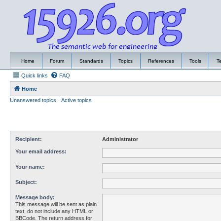
Home
Forum
Standards
Topics
References
Tools
T
Quick links
FAQ
Home
Unanswered topics
Active topics
Recipient:
Administrator
Your email address:
Your name:
Subject:
Message body:
This message will be sent as plain
text, do not include any HTML or
BBCode. The return address for