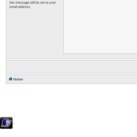
this message will be set to your
email address.
Home
.