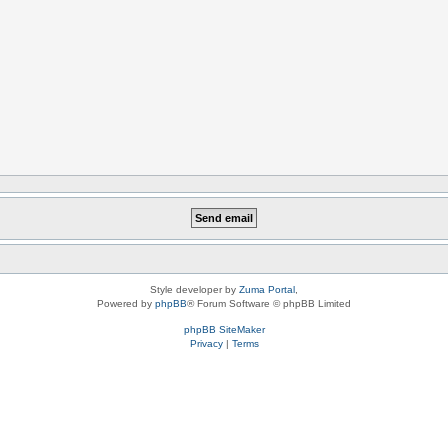
Style developer by
Zuma Portal
,
Powered by
phpBB
® Forum Software © phpBB Limited
phpBB SiteMaker
Privacy
|
Terms