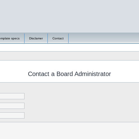
emplate specs
Disclamer
Contact
Contact a Board Administrator