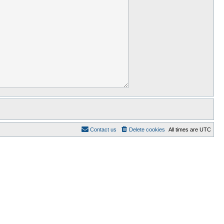
Contact us
Delete cookies
All times are
UTC