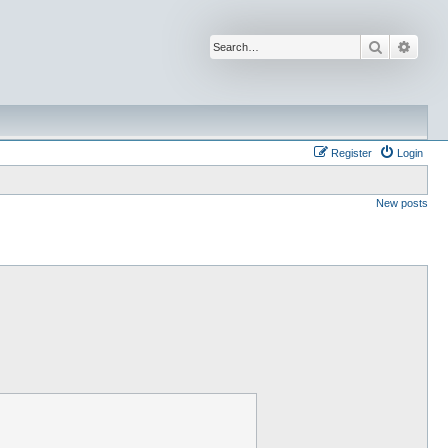
Search
Advan
Register
Login
New posts