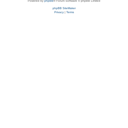
Powered by
phpBB
® Forum Software © phpBB Limited
phpBB SiteMaker
Privacy
|
Terms