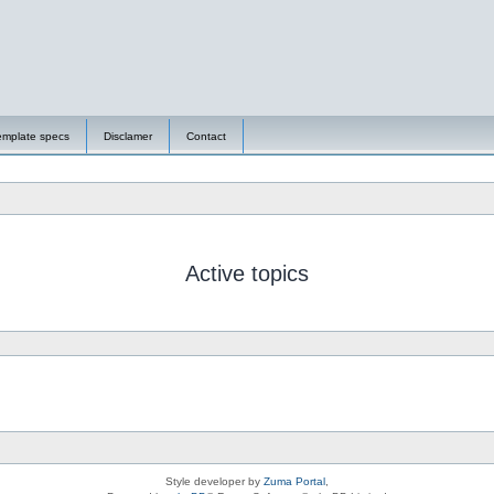
emplate specs
Disclamer
Contact
Active topics
Style developer by
Zuma Portal
,