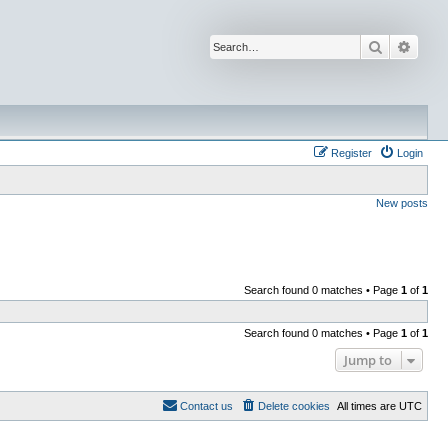
Search
Advan
Register
Login
New posts
Search found 0 matches • Page
1
of
1
Search found 0 matches • Page
1
of
1
Jump to
Contact us
Delete cookies
All times are
UTC