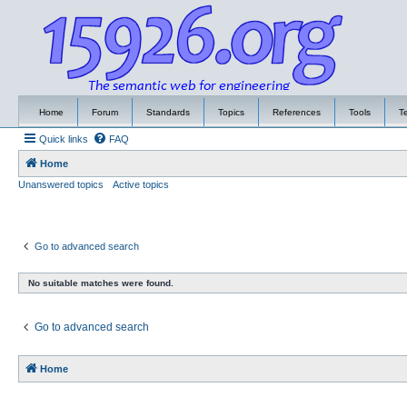
Home
Forum
Standards
Topics
References
Tools
T
Quick links
FAQ
Home
Unanswered topics
Active topics
Go to advanced search
No suitable matches were found.
Go to advanced search
Home