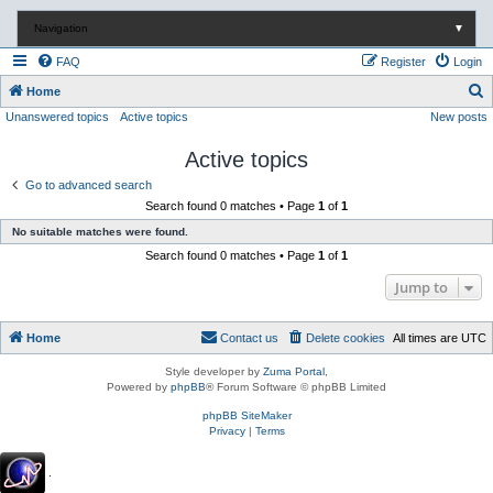
Navigation
▼
FAQ
Register
Login
S
Home
Unanswered topics
Active topics
New posts
e
a
Active topics
r
Go to advanced search
c
Search found 0 matches • Page
1
of
1
h
No suitable matches were found.
Search found 0 matches • Page
1
of
1
Jump to
Home
Contact us
Delete cookies
All times are
UTC
Style developer by
Zuma Portal
,
Powered by
phpBB
® Forum Software © phpBB Limited
phpBB SiteMaker
Privacy
|
Terms
.