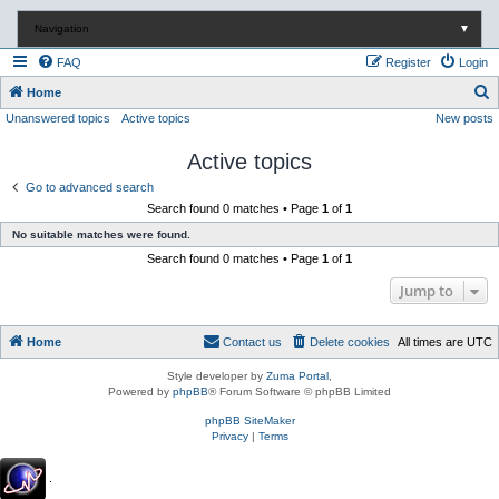
Navigation
▼
FAQ
Register
Login
S
Home
Unanswered topics
Active topics
New posts
e
a
Active topics
r
Go to advanced search
c
Search found 0 matches • Page
1
of
1
h
No suitable matches were found.
Search found 0 matches • Page
1
of
1
Jump to
Home
Contact us
Delete cookies
All times are
UTC
Style developer by
Zuma Portal
,
Powered by
phpBB
® Forum Software © phpBB Limited
phpBB SiteMaker
Privacy
|
Terms
.