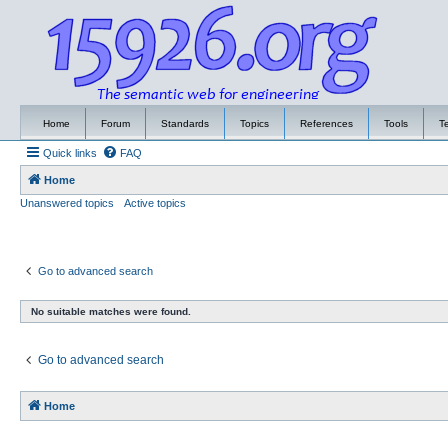
Home
Forum
Standards
Topics
References
Tools
T
Quick links
FAQ
Home
Unanswered topics
Active topics
Go to advanced search
No suitable matches were found.
Go to advanced search
Home