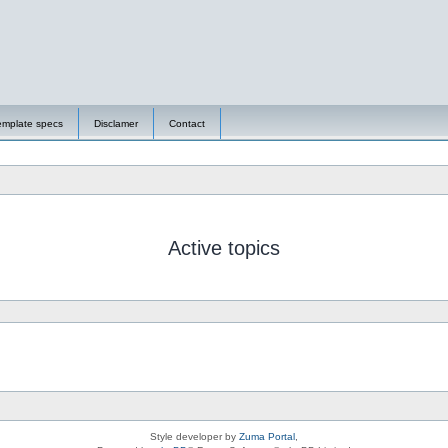
emplate specs
Disclamer
Contact
Active topics
Style developer by
Zuma Portal
,