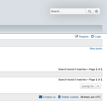
Search
Advan
Register
Login
New posts
Search found 0 matches • Page
1
of
1
Search found 0 matches • Page
1
of
1
Jump to
Contact us
Delete cookies
All times are
UTC