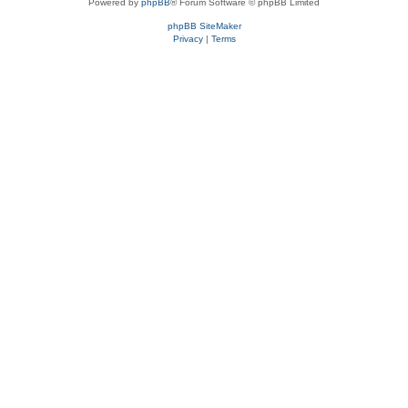
Powered by
phpBB
® Forum Software © phpBB Limited
phpBB SiteMaker
Privacy
|
Terms