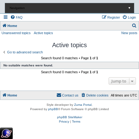
Navigation
▼
FAQ
Register
Login
S
Home
Unanswered topics
Active topics
New posts
e
a
Active topics
r
Go to advanced search
c
Search found 0 matches • Page
1
of
1
h
No suitable matches were found.
Search found 0 matches • Page
1
of
1
Jump to
Home
Contact us
Delete cookies
All times are
UTC
Style developer by
Zuma Portal
,
Powered by
phpBB
® Forum Software © phpBB Limited
phpBB SiteMaker
Privacy
|
Terms
.