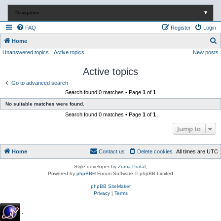
Navigation
▼
FAQ
Register
Login
S
Home
Unanswered topics
Active topics
New posts
e
a
Active topics
r
Go to advanced search
c
Search found 0 matches • Page
1
of
1
h
No suitable matches were found.
Search found 0 matches • Page
1
of
1
Jump to
Home
Contact us
Delete cookies
All times are
UTC
Style developer by
Zuma Portal
,
Powered by
phpBB
® Forum Software © phpBB Limited
phpBB SiteMaker
Privacy
|
Terms
.