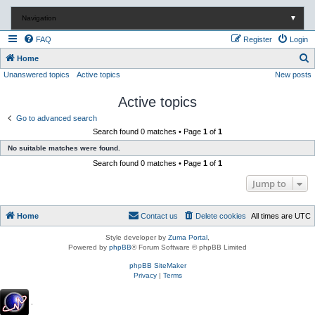
Navigation
▼
FAQ
Register
Login
S
Home
Unanswered topics
Active topics
New posts
e
a
Active topics
r
Go to advanced search
c
Search found 0 matches • Page
1
of
1
h
No suitable matches were found.
Search found 0 matches • Page
1
of
1
Jump to
Home
Contact us
Delete cookies
All times are
UTC
Style developer by
Zuma Portal
,
Powered by
phpBB
® Forum Software © phpBB Limited
phpBB SiteMaker
Privacy
|
Terms
.