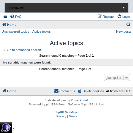
Navigation
▼
FAQ
Register
Login
S
Home
Unanswered topics
Active topics
New posts
e
a
Active topics
r
Go to advanced search
c
Search found 0 matches • Page
1
of
1
h
No suitable matches were found.
Search found 0 matches • Page
1
of
1
Jump to
Home
Contact us
Delete cookies
All times are
UTC
Style developer by
Zuma Portal
,
Powered by
phpBB
® Forum Software © phpBB Limited
phpBB SiteMaker
Privacy
|
Terms
.