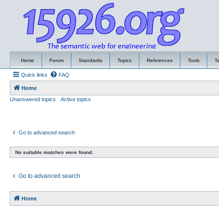
Home
Forum
Standards
Topics
References
Tools
T
Quick links
FAQ
Home
Unanswered topics
Active topics
Go to advanced search
No suitable matches were found.
Go to advanced search
Home