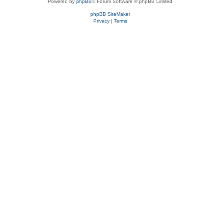
Powered by
phpBB
® Forum Software © phpBB Limited
phpBB SiteMaker
Privacy
|
Terms