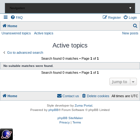
Navigation
▼
FAQ
Register
Login
S
Home
Unanswered topics
Active topics
New posts
e
a
Active topics
r
Go to advanced search
c
Search found 0 matches • Page
1
of
1
h
No suitable matches were found.
Search found 0 matches • Page
1
of
1
Jump to
Home
Contact us
Delete cookies
All times are
UTC
Style developer by
Zuma Portal
,
Powered by
phpBB
® Forum Software © phpBB Limited
phpBB SiteMaker
Privacy
|
Terms
.