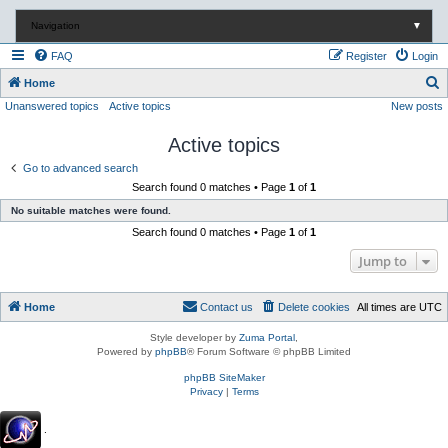
Navigation
▼
FAQ
Register
Login
S
Home
Unanswered topics
Active topics
New posts
e
a
Active topics
r
Go to advanced search
c
Search found 0 matches • Page
1
of
1
h
No suitable matches were found.
Search found 0 matches • Page
1
of
1
Jump to
Home
Contact us
Delete cookies
All times are
UTC
Style developer by
Zuma Portal
,
Powered by
phpBB
® Forum Software © phpBB Limited
phpBB SiteMaker
Privacy
|
Terms
.