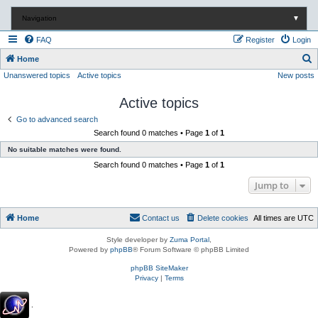
Navigation
▼
FAQ
Register
Login
S
Home
Unanswered topics
Active topics
New posts
e
a
Active topics
r
Go to advanced search
c
Search found 0 matches • Page
1
of
1
h
No suitable matches were found.
Search found 0 matches • Page
1
of
1
Jump to
Home
Contact us
Delete cookies
All times are
UTC
Style developer by
Zuma Portal
,
Powered by
phpBB
® Forum Software © phpBB Limited
phpBB SiteMaker
Privacy
|
Terms
.