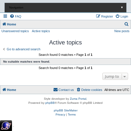
Navigation
▼
FAQ
Register
Login
S
Home
Unanswered topics
Active topics
New posts
e
a
Active topics
r
Go to advanced search
c
Search found 0 matches • Page
1
of
1
h
No suitable matches were found.
Search found 0 matches • Page
1
of
1
Jump to
Home
Contact us
Delete cookies
All times are
UTC
Style developer by
Zuma Portal
,
Powered by
phpBB
® Forum Software © phpBB Limited
phpBB SiteMaker
Privacy
|
Terms
.