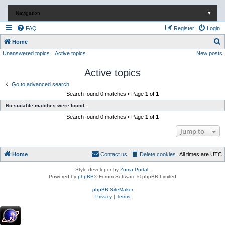
Navigation
▼
FAQ
Register
Login
S
Home
Unanswered topics
Active topics
New posts
e
a
Active topics
r
Go to advanced search
c
Search found 0 matches • Page
1
of
1
h
No suitable matches were found.
Search found 0 matches • Page
1
of
1
Jump to
Home
Contact us
Delete cookies
All times are
UTC
Style developer by
Zuma Portal
,
Powered by
phpBB
® Forum Software © phpBB Limited
phpBB SiteMaker
Privacy
|
Terms
.