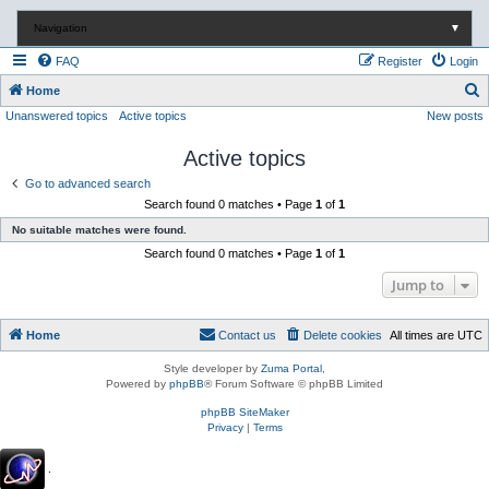
Navigation
▼
FAQ
Register
Login
S
Home
Unanswered topics
Active topics
New posts
e
a
Active topics
r
Go to advanced search
c
Search found 0 matches • Page
1
of
1
h
No suitable matches were found.
Search found 0 matches • Page
1
of
1
Jump to
Home
Contact us
Delete cookies
All times are
UTC
Style developer by
Zuma Portal
,
Powered by
phpBB
® Forum Software © phpBB Limited
phpBB SiteMaker
Privacy
|
Terms
.