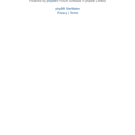
Powered by
phpBB
® Forum Software © phpBB Limited
phpBB SiteMaker
Privacy
|
Terms