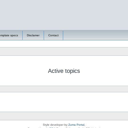
emplate specs
Disclamer
Contact
Active topics
Style developer by
Zuma Portal
,