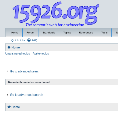
Home
Forum
Standards
Topics
References
Tools
T
Quick links
FAQ
Home
Unanswered topics
Active topics
Go to advanced search
No suitable matches were found.
Go to advanced search
Home