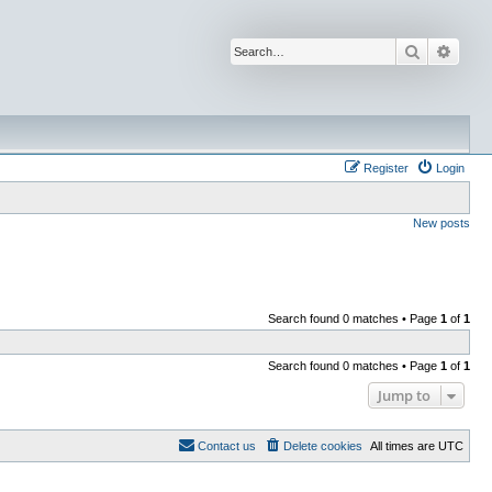
Search
Advan
Register
Login
New posts
Search found 0 matches • Page
1
of
1
Search found 0 matches • Page
1
of
1
Jump to
Contact us
Delete cookies
All times are
UTC