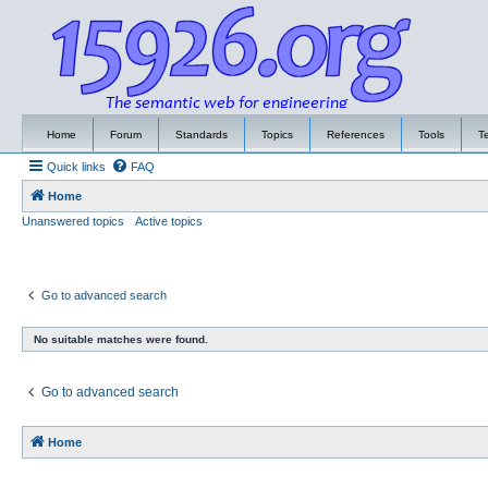
Home
Forum
Standards
Topics
References
Tools
T
Quick links
FAQ
Home
Unanswered topics
Active topics
Go to advanced search
No suitable matches were found.
Go to advanced search
Home