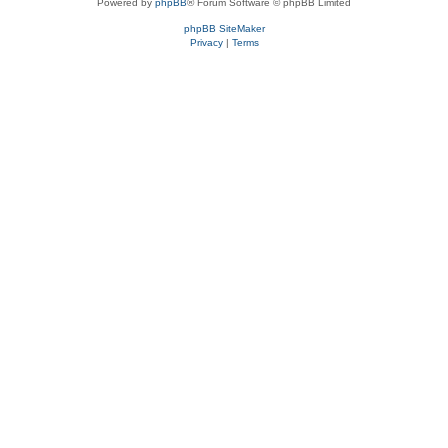
Powered by
phpBB
® Forum Software © phpBB Limited
phpBB SiteMaker
Privacy
|
Terms