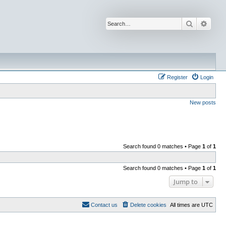
Search
Advan
Register
Login
New posts
Search found 0 matches • Page
1
of
1
Search found 0 matches • Page
1
of
1
Jump to
Contact us
Delete cookies
All times are
UTC