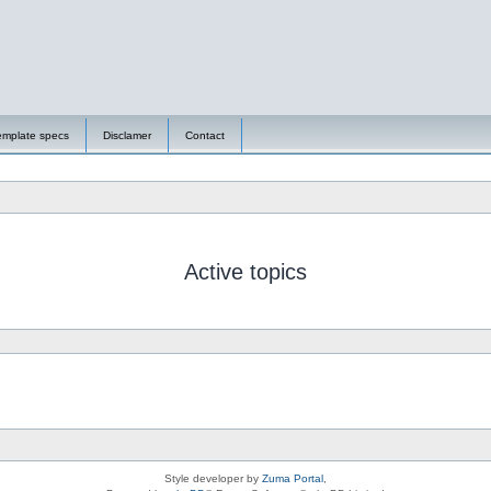
emplate specs
Disclamer
Contact
Active topics
Style developer by
Zuma Portal
,