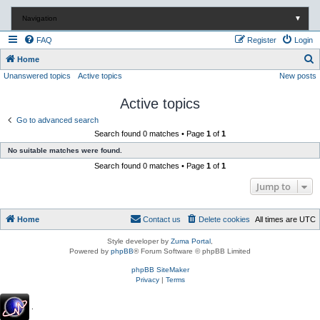
Navigation
▼
FAQ
Register
Login
S
Home
Unanswered topics
Active topics
New posts
e
a
Active topics
r
Go to advanced search
c
Search found 0 matches • Page
1
of
1
h
No suitable matches were found.
Search found 0 matches • Page
1
of
1
Jump to
Home
Contact us
Delete cookies
All times are
UTC
Style developer by
Zuma Portal
,
Powered by
phpBB
® Forum Software © phpBB Limited
phpBB SiteMaker
Privacy
|
Terms
.