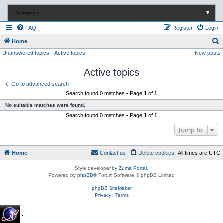
Navigation
▼
FAQ
Register
Login
S
Home
Unanswered topics
Active topics
New posts
e
a
Active topics
r
Go to advanced search
c
Search found 0 matches • Page
1
of
1
h
No suitable matches were found.
Search found 0 matches • Page
1
of
1
Jump to
Home
Contact us
Delete cookies
All times are
UTC
Style developer by
Zuma Portal
,
Powered by
phpBB
® Forum Software © phpBB Limited
phpBB SiteMaker
Privacy
|
Terms
.