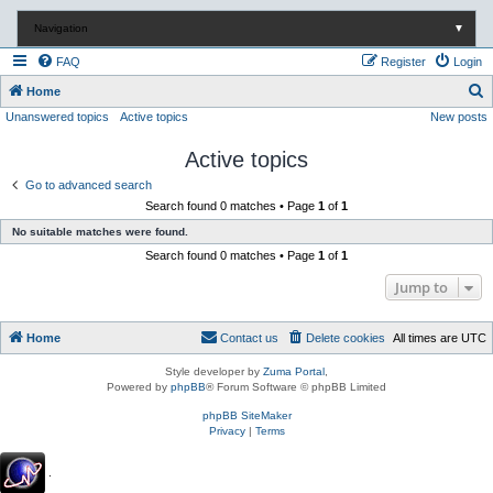
Navigation
▼
FAQ
Register
Login
S
Home
Unanswered topics
Active topics
New posts
e
a
Active topics
r
Go to advanced search
c
Search found 0 matches • Page
1
of
1
h
No suitable matches were found.
Search found 0 matches • Page
1
of
1
Jump to
Home
Contact us
Delete cookies
All times are
UTC
Style developer by
Zuma Portal
,
Powered by
phpBB
® Forum Software © phpBB Limited
phpBB SiteMaker
Privacy
|
Terms
.