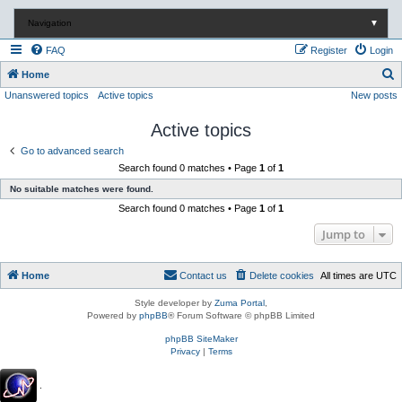
Navigation
▼
FAQ
Register
Login
S
Home
Unanswered topics
Active topics
New posts
e
a
Active topics
r
Go to advanced search
c
Search found 0 matches • Page
1
of
1
h
No suitable matches were found.
Search found 0 matches • Page
1
of
1
Jump to
Home
Contact us
Delete cookies
All times are
UTC
Style developer by
Zuma Portal
,
Powered by
phpBB
® Forum Software © phpBB Limited
phpBB SiteMaker
Privacy
|
Terms
.