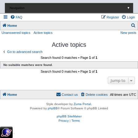
Navigation
▼
FAQ
Register
Login
S
Home
Unanswered topics
Active topics
New posts
e
a
Active topics
r
Go to advanced search
c
Search found 0 matches • Page
1
of
1
h
No suitable matches were found.
Search found 0 matches • Page
1
of
1
Jump to
Home
Contact us
Delete cookies
All times are
UTC
Style developer by
Zuma Portal
,
Powered by
phpBB
® Forum Software © phpBB Limited
phpBB SiteMaker
Privacy
|
Terms
.