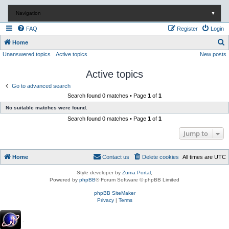
Navigation
▼
FAQ
Register
Login
S
Home
Unanswered topics
Active topics
New posts
e
a
Active topics
r
Go to advanced search
c
Search found 0 matches • Page
1
of
1
h
No suitable matches were found.
Search found 0 matches • Page
1
of
1
Jump to
Home
Contact us
Delete cookies
All times are
UTC
Style developer by
Zuma Portal
,
Powered by
phpBB
® Forum Software © phpBB Limited
phpBB SiteMaker
Privacy
|
Terms
.