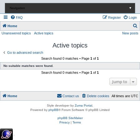
Navigation
▼
FAQ
Register
Login
S
Home
Unanswered topics
Active topics
New posts
e
a
Active topics
r
Go to advanced search
c
Search found 0 matches • Page
1
of
1
h
No suitable matches were found.
Search found 0 matches • Page
1
of
1
Jump to
Home
Contact us
Delete cookies
All times are
UTC
Style developer by
Zuma Portal
,
Powered by
phpBB
® Forum Software © phpBB Limited
phpBB SiteMaker
Privacy
|
Terms
.