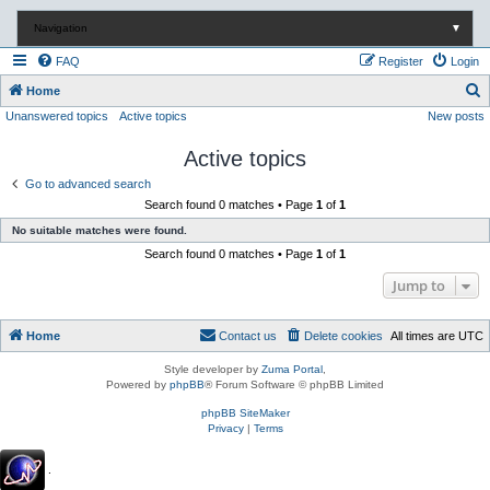
Navigation
▼
FAQ
Register
Login
S
Home
Unanswered topics
Active topics
New posts
e
a
Active topics
r
Go to advanced search
c
Search found 0 matches • Page
1
of
1
h
No suitable matches were found.
Search found 0 matches • Page
1
of
1
Jump to
Home
Contact us
Delete cookies
All times are
UTC
Style developer by
Zuma Portal
,
Powered by
phpBB
® Forum Software © phpBB Limited
phpBB SiteMaker
Privacy
|
Terms
.