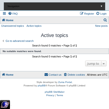
Navigation
▼
FAQ
Register
Login
S
Home
Unanswered topics
Active topics
New posts
e
a
Active topics
r
Go to advanced search
c
Search found 0 matches • Page
1
of
1
h
No suitable matches were found.
Search found 0 matches • Page
1
of
1
Jump to
Home
Contact us
Delete cookies
All times are
UTC
Style developer by
Zuma Portal
,
Powered by
phpBB
® Forum Software © phpBB Limited
phpBB SiteMaker
Privacy
|
Terms
.