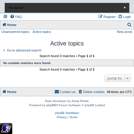
Navigation
▼
FAQ
Register
Login
S
Home
Unanswered topics
Active topics
New posts
e
a
Active topics
r
Go to advanced search
c
Search found 0 matches • Page
1
of
1
h
No suitable matches were found.
Search found 0 matches • Page
1
of
1
Jump to
Home
Contact us
Delete cookies
All times are
UTC
Style developer by
Zuma Portal
,
Powered by
phpBB
® Forum Software © phpBB Limited
phpBB SiteMaker
Privacy
|
Terms
.