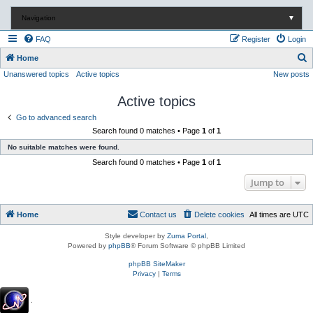
Navigation
▼
FAQ
Register
Login
S
Home
Unanswered topics
Active topics
New posts
e
a
Active topics
r
Go to advanced search
c
Search found 0 matches • Page
1
of
1
h
No suitable matches were found.
Search found 0 matches • Page
1
of
1
Jump to
Home
Contact us
Delete cookies
All times are
UTC
Style developer by
Zuma Portal
,
Powered by
phpBB
® Forum Software © phpBB Limited
phpBB SiteMaker
Privacy
|
Terms
.