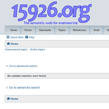
Home
Forum
Standards
Topics
References
Tools
T
Quick links
FAQ
Home
Unanswered topics
Active topics
Go to advanced search
No suitable matches were found.
Go to advanced search
Home