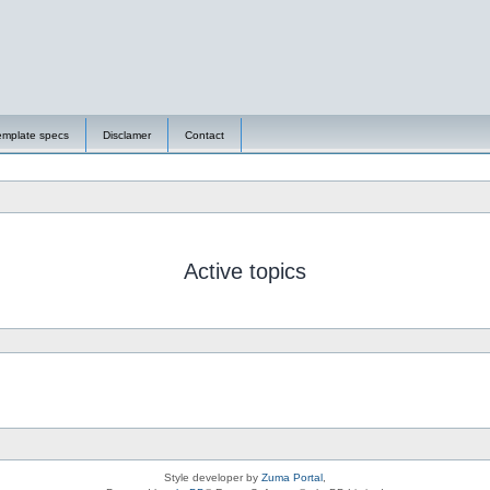
emplate specs
Disclamer
Contact
Active topics
Style developer by
Zuma Portal
,