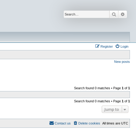
Search
Advan
Register
Login
New posts
Search found 0 matches • Page
1
of
1
Search found 0 matches • Page
1
of
1
Jump to
Contact us
Delete cookies
All times are
UTC