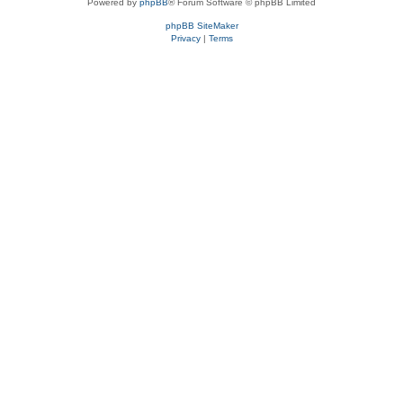
Powered by
phpBB
® Forum Software © phpBB Limited
phpBB SiteMaker
Privacy
|
Terms